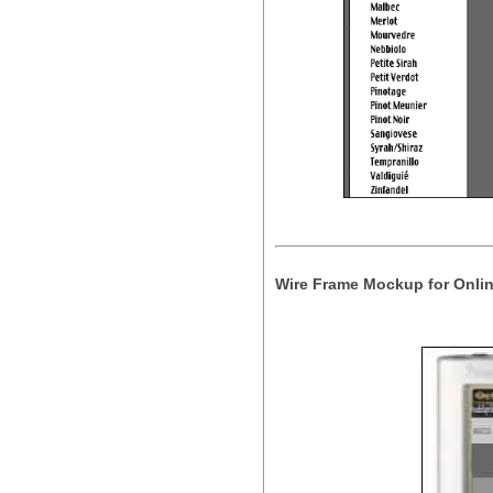
Wire Frame Mockup for Onlin