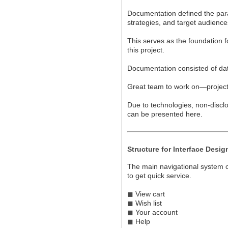
Documentation defined the param
strategies, and target audience
This serves as the foundation f
this project.
Documentation consisted of dat
Great team to work on—project
Due to technologies, non-disclo
can be presented here.
Structure for Interface Desig
The main navigational system co
to get quick service.
◼
View cart
◼
Wish list
◼
Your account
◼
Help