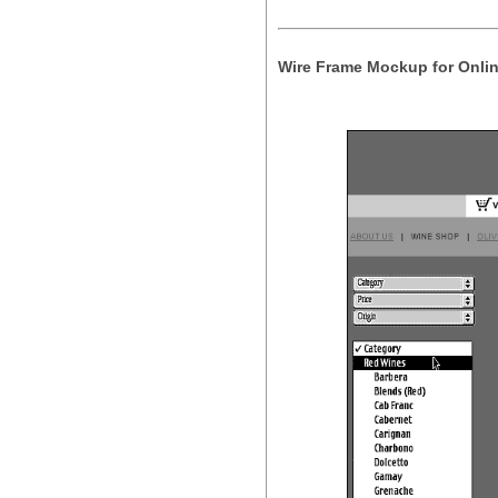
Wire Frame Mockup for Onlin