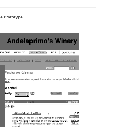
e Prototype