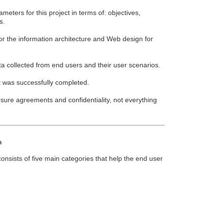
eters for this project in terms of: objectives,
s.
or the information architecture and Web design for
a collected from end users and their user scenarios.
 was successfully completed.
sure agreements and confidentiality, not everything
n
nsists of five main categories that help the end user