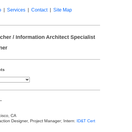
o
|
Services
|
Contact
|
Site Map
her / Information Architect Specialist
ner
cts
—
cisco, CA
eraction Designer, Project Manager; Intern:
ID&T Cert