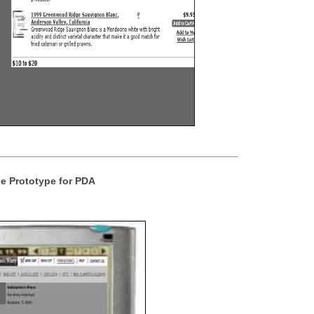
e Prototype for PDA