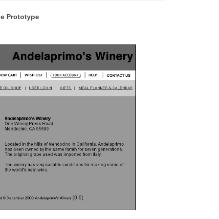
e Prototype