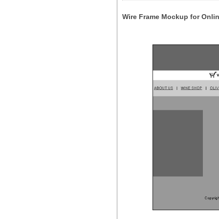
Wire Frame Mockup for Onlin