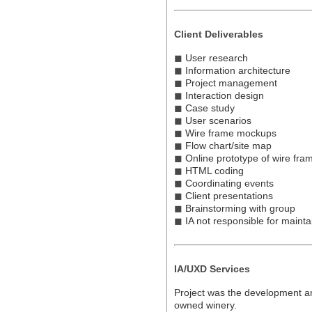
Client Deliverables
◼
User research
◼
Information architecture
◼
Project management
◼
Interaction design
◼
Case study
◼
User scenarios
◼
Wire frame mockups
◼
Flow chart/site map
◼
Online prototype of wire fr
◼
HTML coding
◼
Coordinating events
◼
Client presentations
◼
Brainstorming with group
◼
IA not responsible for mainta
IA/UXD Services
Project was the development an
owned winery.