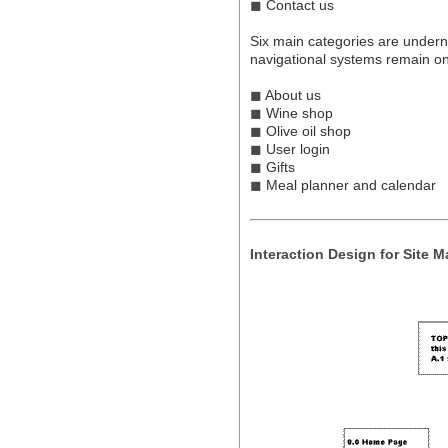
◼
Contact us
Six main categories are undern
navigational systems remain o
◼
About us
◼
Wine shop
◼
Olive oil shop
◼
User login
◼
Gifts
◼
Meal planner and calendar
Interaction Design for Site 