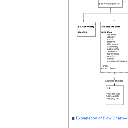
◼
Explanation of Flow Chart—I