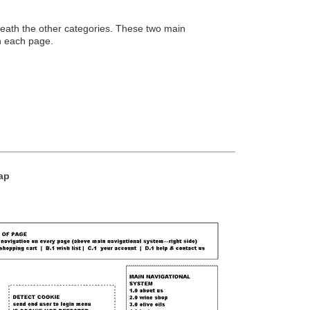
eath the other categories. These two main
n each page.
Map