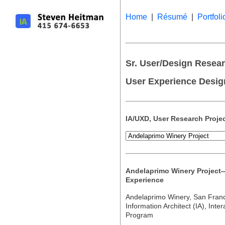
Home
|
Résumé
|
Portfoli
Sr. User/Design Researc
User Experience Desig
IA/UXD, User Research Proje
Andelaprimo Winery Project
Experience
Andelaprimo Winery, San Fran
Information Architect (IA), Int
Program