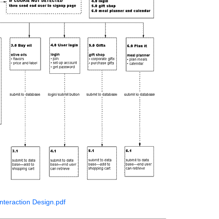
nteraction Design.pdf