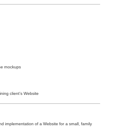
ame mockups
ining client’s Website
d implementation of a Website for a small, family