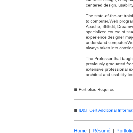
centered design, usabili
The state-of-the-art trai
to computer/Web progra
Apache, BBEdit, Dreamw
specialized course of stu
experience designer majo
understand computer/We
always taken into conside
The Professor that taugh
previously graduated fro
extensive professional ex
architect and usability tes
◼
Portfolios Required
◼
ID&T Cert Additional Informa
Home
|
Résumé
|
Portfoli