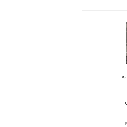
Sr
U
P