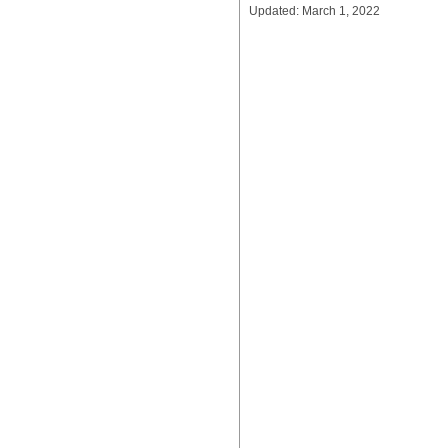
Updated: March 1, 2022