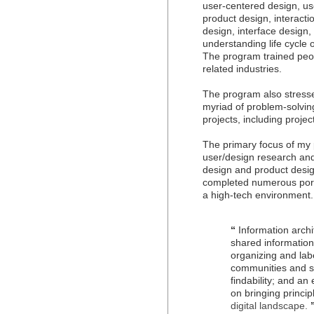
user-centered design, us
product design, interact
design, interface design,
understanding life cycle
The program trained peopl
related industries.
The program also stressed 
myriad of problem-solvi
projects, including pro
The primary focus of my 
user/design research and
design and product design
completed numerous portf
a high-tech environment.
“
Information archit
shared information
organizing and labe
communities and so
findability; and a
on bringing princi
digital landscape.