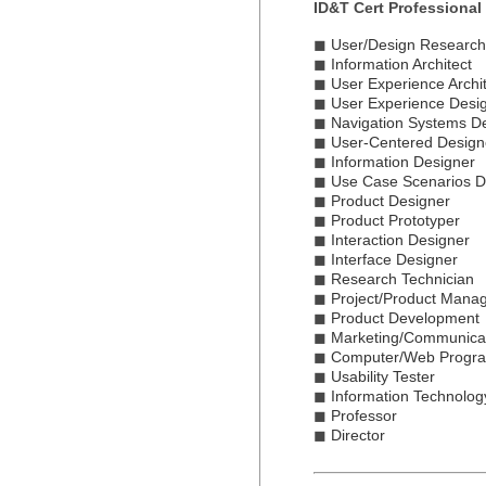
ID&T Cert Professional
◼
User/Design Research
◼
Information Architect
◼
User Experience Archit
◼
User Experience Desi
◼
Navigation Systems D
◼
User-Centered Design
◼
Information Designer
◼
Use Case Scenarios D
◼
Product Designer
◼
Product Prototyper
◼
Interaction Designer
◼
Interface Designer
◼
Research Technician
◼
Project/Product Mana
◼
Product Development
◼
Marketing/Communica
◼
Computer/Web Progr
◼
Usability Tester
◼
Information Technolog
◼
Professor
◼
Director