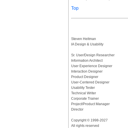
Top
Steven Heitman
IA Design & Usability
Sr. User/Design Researcher
Information Architect
User Experience Designer
Interaction Designer
Product Designer
User-Centered Designer
Usability Tester
Technical Writer
Corporate Trainer
Project/Product Manager
Director
Copyright © 1998-2027
All rights reserved