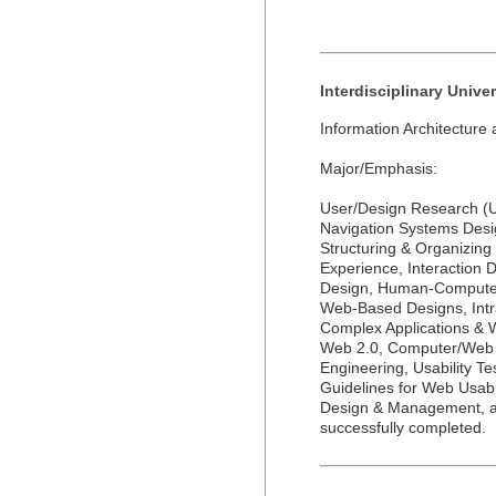
Interdisciplinary Unive
Information Architecture
Major/Emphasis:
User/Design Research (UX
Navigation Systems Desi
Structuring & Organizin
Experience, Interaction 
Design, Human-Computer 
Web-Based Designs, Intra
Complex Applications & W
Web 2.0, Computer/Web 
Engineering, Usability Tes
Guidelines for Web Usabi
Design & Management, a
successfully completed.