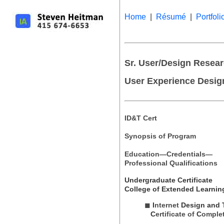
Home
|
Résumé
|
Portfoli
Sr. User/Design Researc
User Experience Desig
ID&T Cert
Synopsis of Program
Education—Credentials—
Professional Qualifications
Undergraduate Certificate
College of Extended Learnin
◼
I
nternet
Design
and 
C
ertificate of
C
omple