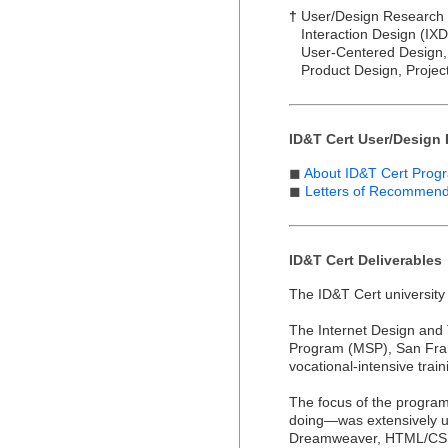
†
User/Design Research (U
Interaction Design (IXD),
User-Centered Design, 
Product Design, Projec
ID&T Cert User/Design 
◼
About ID&T Cert Prog
◼
Letters of Recommen
ID&T Cert Deliverables
The ID&T Cert university
The Internet Design and
Program (MSP), San Franc
vocational-intensive trai
The focus of the program
doing—was extensively us
Dreamweaver, HTML/CSS