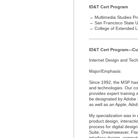
ID&T Cert Program
→
Multimedia Studies P
→
San Francisco State U
→
College of Extended L
ID&T Cert Program—Cu
Internet Design and Tec
Major/Emphasis:
Since 1992, the MSP has 
and technologies. Our co
provides expert training a
be designated by Adobe 
as well as an Apple, Adobe
My specialization was in 
product design, interacti
process for digital desig
Suite, Dreamweaver, Fla
interface design, compu